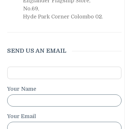
Englander Flagship Store,
No.69,
Hyde Park Corner Colombo 02.
SEND US AN EMAIL
Your Name
Your Email