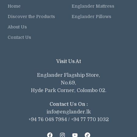
Home
Englander Mattress
Discover the Products
Englander Pillows
About Us
Contact Us
Visit Us At
Englander Flagship Store,
No.69,
Hyde Park Corner, Colombo 02.
Contact Us On :
info@englander.lk
+94 76 048 7984 / +94 77 770 1032