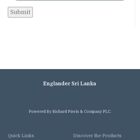
Englander Sri Lanka
Powered By Richard Pieris & Company PLC.
Quick Links
Discover the Products