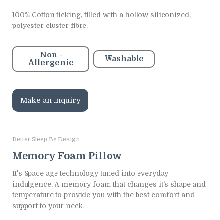
100% Cotton ticking, filled with a hollow siliconized,
polyester cluster fibre.
Non -
Washable
Allergenic
Make an inquiry
Better Sleep By Design
Memory Foam Pillow
It's Space age technology tuned into everyday
indulgence, A memory foam that changes it's shape and
temperature to provide you with the best comfort and
support to your neck.