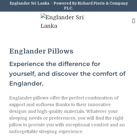
Englander Sri Lanka - Powered By Richard Pieris & Company
PLC.
Englander Pillows
Experience the difference for
yourself, and discover the comfort of
Englander.
Englander pillows offer the perfect combination of
support and softness thanks to their innovative
designs and high-quality materials. Whatever your
sleeping needs or preferences, you will find the right
pillow to provide you with exceptional comfort and an
unforgettable sleeping experience.