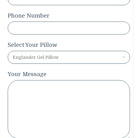
Phone Number
Select Your Pillow
Your Message