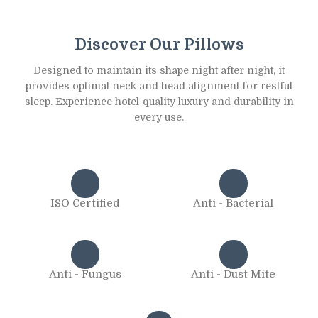
Discover Our Pillows
Designed to maintain its shape night after night, it
provides optimal neck and head alignment for restful
sleep. Experience hotel-quality luxury and durability in
every use.
ISO Certified
Anti - Bacterial
Anti - Fungus
Anti - Dust Mite