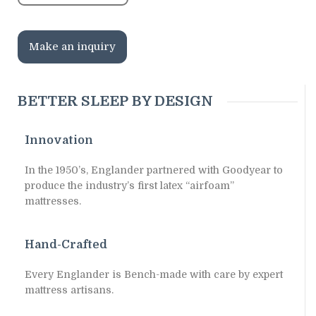
Make an inquiry
BETTER SLEEP BY DESIGN
Innovation
In the 1950’s, Englander partnered with Goodyear to
produce the industry’s first latex “airfoam”
mattresses.
Hand-Crafted
Every Englander is Bench-made with care by expert
mattress artisans.