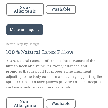
Non -
Washable
Allergenic
Make an inquiry
Better Sleep By Design
100 % Natural Latex Pillow
100 % Natural Latex, conforms to the curvature of the
human neck and spine. It's evenly balanced and
promotes the ideal loft for proper spine alignment
adjsuting to the body contours and evenly supporting the
spine. Our natural latex pillows provide an ideal sleeping
surface which relaxes pressure points
Non -
Washable
Allergenic