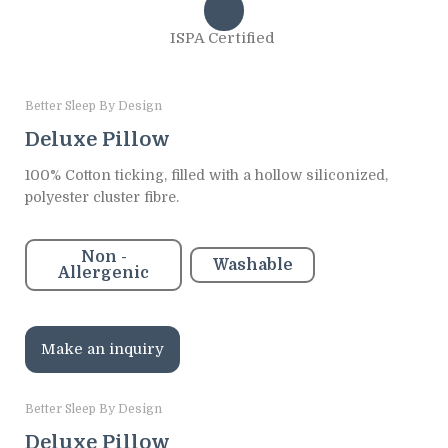
ISPA Certified
Better Sleep By Design
Deluxe Pillow
100% Cotton ticking, filled with a hollow siliconized,
polyester cluster fibre.
Non -
Washable
Allergenic
Make an inquiry
Better Sleep By Design
Deluxe Pillow