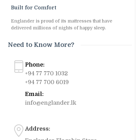
Built for Comfort
Englander is proud of its mattresses that have
delivered millions of nights of happy sleep.
Need to Know More?
Phone:
+94 77 770 1032
+94 77 700 6019
Email:
info@englander.lk
Address: